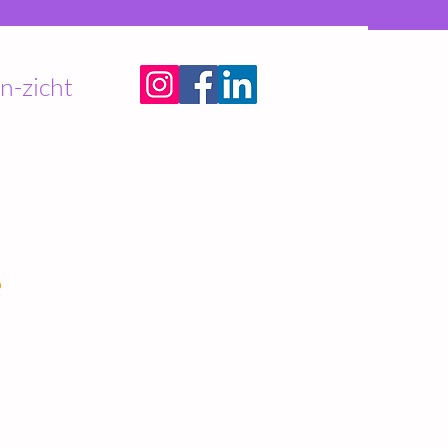
n-zicht
e