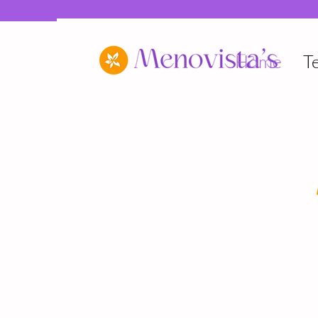
Home
T