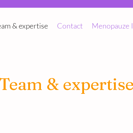
eam & expertise
Contact
Menopauze I
Team & expertis